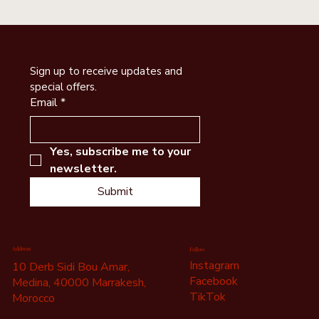
Sign up to receive updates and 
special offers.
Email
*
Yes, subscribe me to your 
newsletter.
Submit
Address
Follow
Instagram
10 Derb Sidi Bou Amar,
Facebook
Medina, 40000 Marrakesh,
TikTok
Morocco