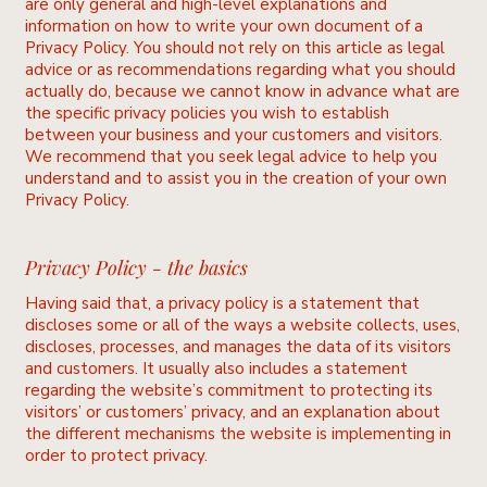
are only general and high-level explanations and
information on how to write your own document of a
Privacy Policy. You should not rely on this article as legal
advice or as recommendations regarding what you should
actually do, because we cannot know in advance what are
the specific privacy policies you wish to establish
between your business and your customers and visitors.
We recommend that you seek legal advice to help you
understand and to assist you in the creation of your own
Privacy Policy.
Privacy Policy - the basics
Having said that, a privacy policy is a statement that
discloses some or all of the ways a website collects, uses,
discloses, processes, and manages the data of its visitors
and customers. It usually also includes a statement
regarding the website’s commitment to protecting its
visitors’ or customers’ privacy, and an explanation about
the different mechanisms the website is implementing in
order to protect privacy.