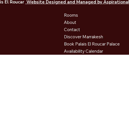
is El Roucar
Website Designed and Managed by Aspirational 
Rooms
About
Contact
Discover Marrakesh
Book Palais El Roucar Palace
Availability Calendar