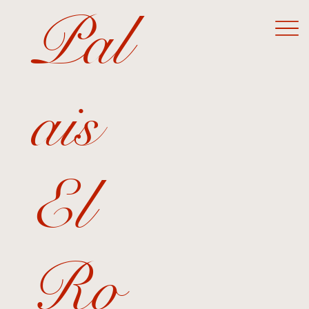
Pal
ais
El
Ro