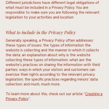
Different jurisdictions have different legal obligations of
what must be included in a Privacy Policy. You are
responsible to make sure you are following the relevant
legislation to your activities and location.
What to include in the Privacy Policy
Generally speaking, a Privacy Policy often addresses
these types of issues: the types of information the
website is collecting and the manner in which it collects
the data; an explanation about why is the website
collecting these types of information; what are the
website’s practices on sharing the information with third
parties; ways in which your visitors and customers can
exercise their rights according to the relevant privacy
legislation; the specific practices regarding minors’ data
collection; and much, much more.
To learn more about this, check out our article “
Creating a
Privacy Policy
”.