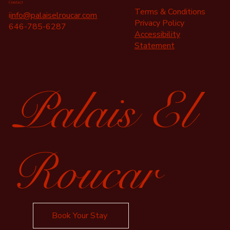
Contact
Terms & Conditions
i
info@palaiselroucar.com
Privacy Policy
646-785-6287
Accessibility
Statement
Palais El
Roucar
Book Your Stay