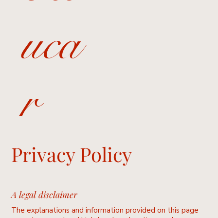
uca
r
Privacy Policy
A legal disclaimer
The explanations and information provided on this page